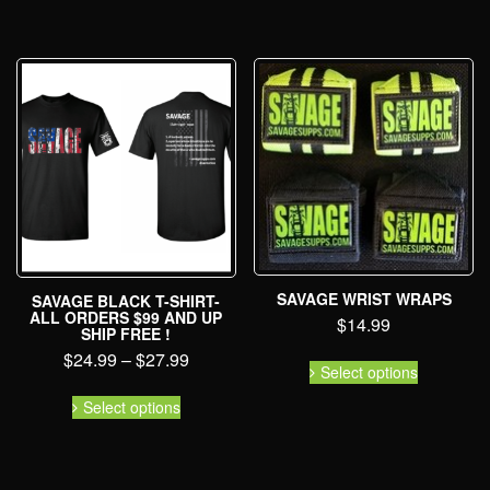
SAVAGE WRIST WRAPS
SAVAGE BLACK T-SHIRT-
ALL ORDERS $99 AND UP
$
14.99
SHIP FREE !
$
24.99
–
$
27.99
Select options
Select options