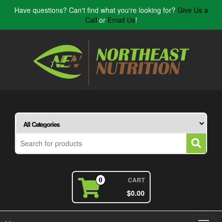
Have questions? Can't find what you're looking for?
Give Us a
Call
or
Email Us
!
CART
0
$0.00