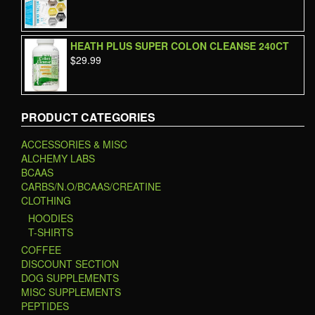
HEATH PLUS SUPER COLON CLEANSE 240CT
$
29.99
PRODUCT CATEGORIES
ACCESSORIES & MISC
ALCHEMY LABS
BCAAS
CARBS/N.O/BCAAS/CREATINE
CLOTHING
HOODIES
T-SHIRTS
COFFEE
DISCOUNT SECTION
DOG SUPPLEMENTS
MISC SUPPLEMENTS
PEPTIDES