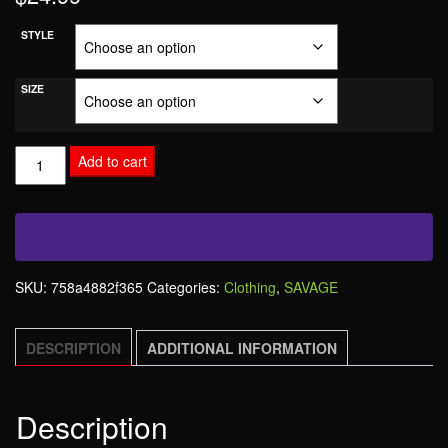
STYLE
SIZE
Add to cart
SKU:
758a4882f365
Categories:
Clothing
,
SAVAGE
DESCRIPTION
ADDITIONAL INFORMATION
Description