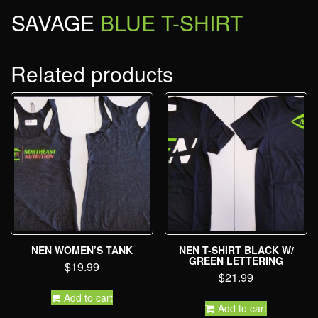
SAVAGE
BLUE T-SHIRT
Related products
NEN WOMEN’S TANK
NEN T-SHIRT BLACK W/
GREEN LETTERING
$
19.99
$
21.99
Add to cart
Add to cart