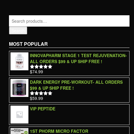
Search
MOST POPULAR
INNOVAPHARM STAGE 1 TEST REJUVENATION-
ALL ORDERS $99 & UP SHIP FREE !
$
74.99
Rated
5.00
out of 5
DARK ENERGY PRE-WORKOUT- ALL ORDERS
$99 & UP SHIP FREE !
$
59.99
Rated
5.00
out of 5
VIP PEPTIDE
1ST PHORM MICRO FACTOR