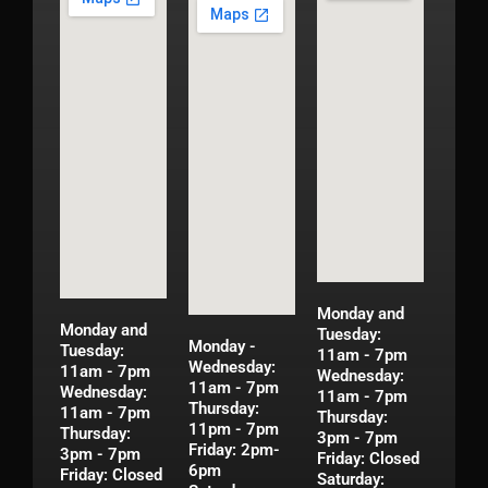
Monday and
Monday and
Tuesday:
Monday -
Tuesday:
11am - 7pm
Wednesday:
11am - 7pm
Wednesday:
11am - 7pm
Wednesday:
11am - 7pm
Thursday:
11am - 7pm
Thursday:
11pm - 7pm
Thursday:
3pm - 7pm
Friday: 2pm-
3pm - 7pm
Friday: Closed
6pm
Friday: Closed
Saturday: