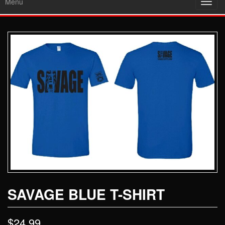
Menu
Toggl
navig
SAVAGE BLUE T-SHIRT
$
24.99