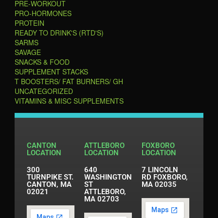
PRE-WORKOUT
PRO-HORMONES
PROTEIN
READY TO DRINK'S (RTD'S)
SARMS
SAVAGE
SNACKS & FOOD
SUPPLEMENT STACKS
T BOOSTERS/ FAT BURNERS/ GH
UNCATEGORIZED
VITAMINS & MISC SUPPLEMENTS
CANTON
ATTLEBORO
FOXBORO
LOCATION
LOCATION
LOCATION
300
640
7 LINCOLN
TURNPIKE ST.
WASHINGTON
RD FOXBORO,
CANTON, MA
ST
MA 02035
02021
ATTLEBORO,
MA 02703