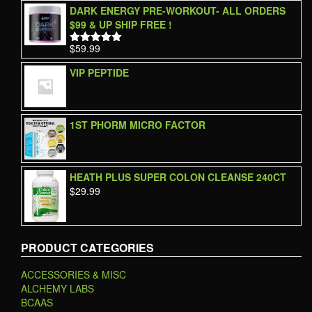
DARK ENERGY PRE-WORKOUT- ALL ORDERS
$99 & UP SHIP FREE !
$
59.99
Rated
5.00
out of 5
VIP PEPTIDE
1ST PHORM MICRO FACTOR
HEATH PLUS SUPER COLON CLEANSE 240CT
$
29.99
PRODUCT CATEGORIES
ACCESSORIES & MISC
ALCHEMY LABS
BCAAS