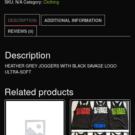
SKU:
N/A
Category:
Clothing
DESCRIPTION
ADDITIONAL INFORMATION
REVIEWS (0)
Description
HEATHER GREY JOGGERS WITH BLACK SAVAGE LOGO
ULTRA-SOFT
Related products