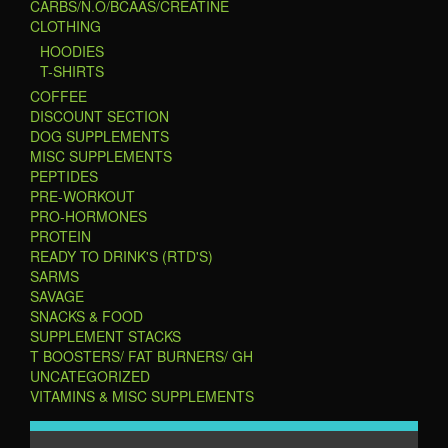
CARBS/N.O/BCAAS/CREATINE
CLOTHING
HOODIES
T-SHIRTS
COFFEE
DISCOUNT SECTION
DOG SUPPLEMENTS
MISC SUPPLEMENTS
PEPTIDES
PRE-WORKOUT
PRO-HORMONES
PROTEIN
READY TO DRINK'S (RTD'S)
SARMS
SAVAGE
SNACKS & FOOD
SUPPLEMENT STACKS
T BOOSTERS/ FAT BURNERS/ GH
UNCATEGORIZED
VITAMINS & MISC SUPPLEMENTS