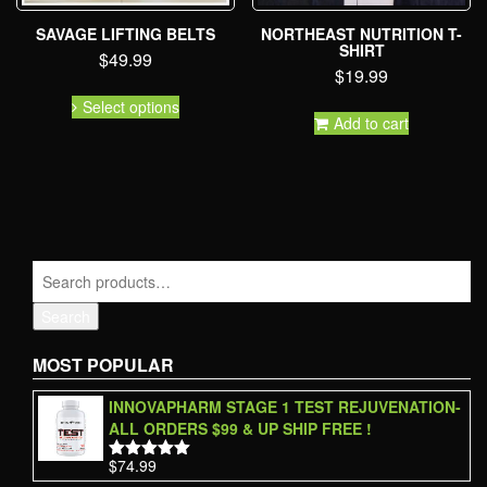
SAVAGE LIFTING BELTS
NORTHEAST NUTRITION T-
SHIRT
$
49.99
$
19.99
Select options
Add to cart
Search
MOST POPULAR
INNOVAPHARM STAGE 1 TEST REJUVENATION-
ALL ORDERS $99 & UP SHIP FREE !
$
74.99
Rated
5.00
out of 5