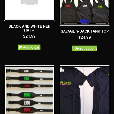
BLACK AND WHITE NEN
HAT –
SAVAGE Y-BACK TANK TOP
$
24.99
$
24.99
Add to cart
Select options