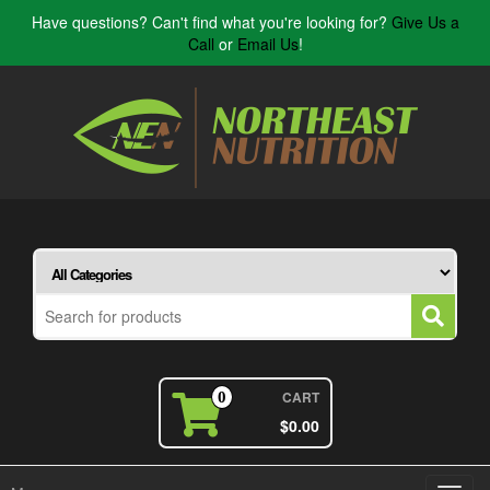
Have questions? Can't find what you're looking for?
Give Us a
Call
or
Email Us
!
CART
0
$0.00