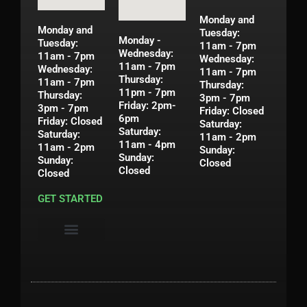
Monday and
Monday and
Tuesday:
Monday -
Tuesday:
11am - 7pm
Wednesday:
11am - 7pm
Wednesday:
11am - 7pm
Wednesday:
11am - 7pm
Thursday:
11am - 7pm
Thursday:
11pm - 7pm
Thursday:
3pm - 7pm
Friday: 2pm-
3pm - 7pm
Friday: Closed
6pm
Friday: Closed
Saturday:
Saturday:
Saturday:
11am - 2pm
11am - 4pm
11am - 2pm
Sunday:
Sunday:
Sunday:
Closed
Closed
Closed
GET STARTED
Privacy Policy
Shipping & Return Policy
Contact Us
My Account