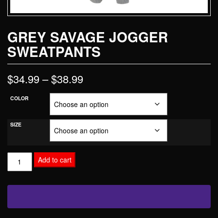
GREY SAVAGE JOGGER
SWEATPANTS
$
34.99
–
$
38.99
COLOR
SIZE
Add to cart