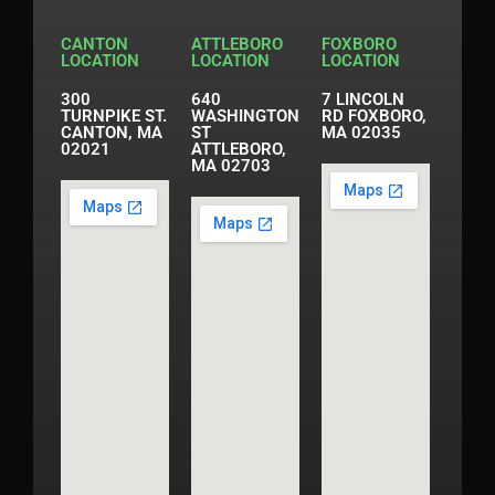
CANTON
ATTLEBORO
FOXBORO
LOCATION
LOCATION
LOCATION
300
640
7 LINCOLN
TURNPIKE ST.
WASHINGTON
RD FOXBORO,
CANTON, MA
ST
MA 02035
02021
ATTLEBORO,
MA 02703