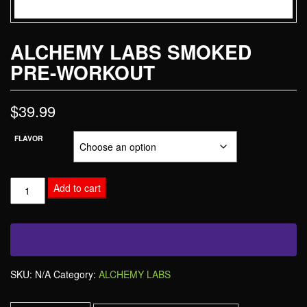
ALCHEMY LABS SMOKED
PRE-WORKOUT
$
39.99
FLAVOR
Add to cart
SKU:
N/A
Category:
ALCHEMY LABS