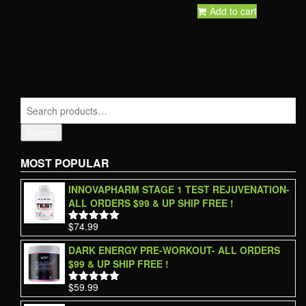
Add to cart
Search
MOST POPULAR
INNOVAPHARM STAGE 1 TEST REJUVENATION-
ALL ORDERS $99 & UP SHIP FREE !
$
74.99
Rated
5.00
out of 5
DARK ENERGY PRE-WORKOUT- ALL ORDERS
$99 & UP SHIP FREE !
$
59.99
Rated
5.00
out of 5