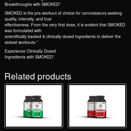
Breakthroughs with SMOKED*
SMOKED is the pre-workout of choice for connoisseurs seeking
quality, intensity, and true
effectiveness. From the very first dose, it is evident that SMOKED
was formulated with
scientifically backed & clinically dosed ingredients to deliver the
sickest workouts.*
Experience Clinically Dosed
Ingredients with SMOKED*
Related products