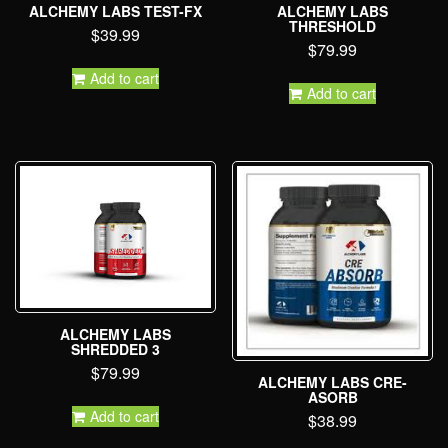
ALCHEMY LABS TEST-FX
ALCHEMY LABS
THRESHOLD
$
39.99
$
79.99
Add to cart
Add to cart
ALCHEMY LABS
SHREDDED 3
$
79.99
ALCHEMY LABS CRE-
ASORB
Add to cart
$
38.99