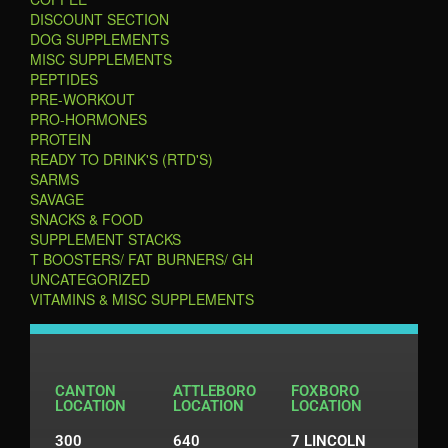
DISCOUNT SECTION
DOG SUPPLEMENTS
MISC SUPPLEMENTS
PEPTIDES
PRE-WORKOUT
PRO-HORMONES
PROTEIN
READY TO DRINK'S (RTD'S)
SARMS
SAVAGE
SNACKS & FOOD
SUPPLEMENT STACKS
T BOOSTERS/ FAT BURNERS/ GH
UNCATEGORIZED
VITAMINS & MISC SUPPLEMENTS
CANTON
ATTLEBORO
FOXBORO
LOCATION
LOCATION
LOCATION
300
640
7 LINCOLN