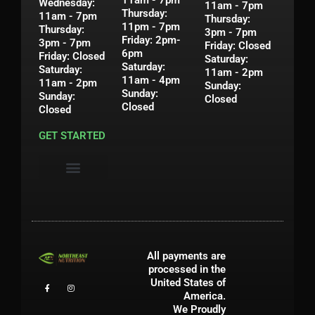
11am - 7pm
Wednesday:
11am - 7pm
Thursday:
11am - 7pm
Thursday:
11pm - 7pm
Thursday:
3pm - 7pm
Friday: 2pm-
3pm - 7pm
Friday: Closed
6pm
Friday: Closed
Saturday:
Saturday:
Saturday:
11am - 2pm
11am - 4pm
11am - 2pm
Sunday:
Sunday:
Sunday:
Closed
Closed
Closed
GET STARTED
Privacy Policy
Shipping & Return Policy
Contact Us
My Account
All payments are
processed in the
United States of
America.
We Proudly