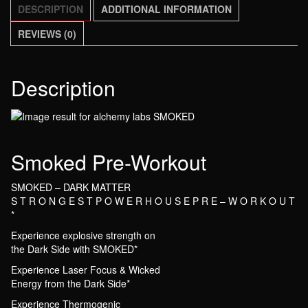
DESCRIPTION
ADDITIONAL INFORMATION
REVIEWS (0)
Description
Smoked Pre-Workout
SMOKED – DARK MATTER
S T R O N G E S T P O W E R H O U S E P R E – W O R K O U T
*
Experience explosive strength on
the Dark Side with SMOKED*
Experience Laser Focus & Wicked
Energy from the Dark Side*
Experience Thermogenic