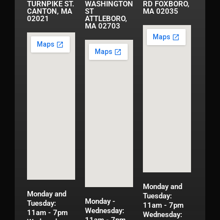
TURNPIKE ST.
WASHINGTON
RD FOXBORO,
CANTON, MA
ST
MA 02035
02021
ATTLEBORO,
MA 02703
Monday and
Monday and
Tuesday:
Monday -
Tuesday:
11am - 7pm
Wednesday:
11am - 7pm
Wednesday: