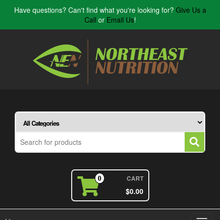
Have questions? Can't find what you're looking for?
Give Us a
Call
or
Email Us
!
CART
0
$0.00