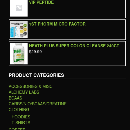
VIP PEPTIDE
1ST PHORM MICRO FACTOR
HEATH PLUS SUPER COLON CLEANSE 240CT
$
29.99
PRODUCT CATEGORIES
ACCESSORIES & MISC
ALCHEMY LABS
BCAAS
CARBS/N.O/BCAAS/CREATINE
CLOTHING
HOODIES
T-SHIRTS
COFFEE