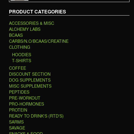
PRODUCT CATEGORIES
ACCESSORIES & MISC
ALCHEMY LABS
BCAAS
CARBS/N.O/BCAAS/CREATINE
CLOTHING
HOODIES
T-SHIRTS
COFFEE
DISCOUNT SECTION
DOG SUPPLEMENTS
MISC SUPPLEMENTS
PEPTIDES
PRE-WORKOUT
PRO-HORMONES
PROTEIN
READY TO DRINK'S (RTD'S)
SARMS
SAVAGE
SNACKS & FOOD