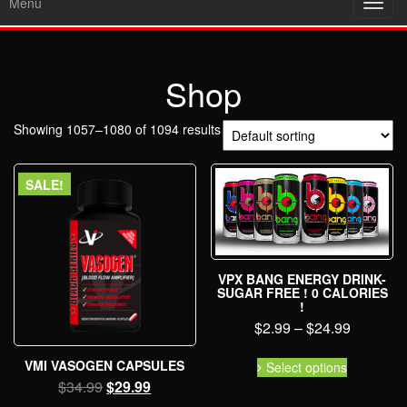
Menu
Toggl
navig
Shop
Showing 1057–1080 of 1094 results
SALE!
VPX BANG ENERGY DRINK-
SUGAR FREE ! 0 CALORIES
!
$
2.99
–
$
24.99
VMI VASOGEN CAPSULES
Select options
$
34.99
$
29.99