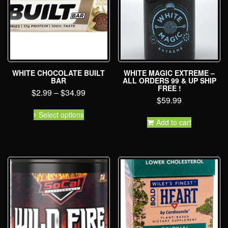
WHITE CHOCOLATE BUILT
WHITE MAGIC EXTREME –
BAR
ALL ORDERS 99 & UP SHIP
FREE !
$
2.99
–
$
34.99
$
59.99
Select options
Add to cart