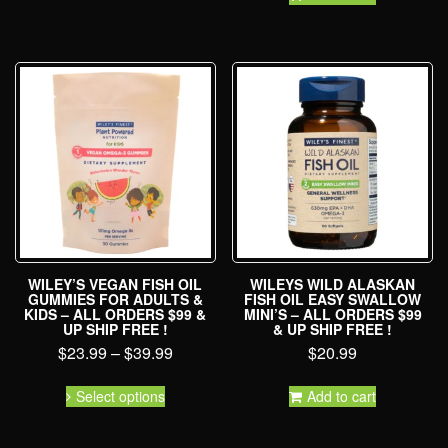
WILEY’S VEGAN FISH OIL
WILEYS WILD ALASKAN
GUMMIES FOR ADULTS &
FISH OIL EASY SWALLOW
KIDS – ALL ORDERS $99 &
MINI’S – ALL ORDERS $99
UP SHIP FREE !
& UP SHIP FREE !
$
23.99
–
$
39.99
$
20.99
Select options
Add to cart