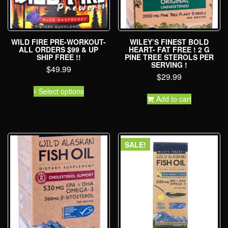
WILD FIRE PRE-WORKOUT-
WILEY’S FINEST BOLD
ALL ORDERS $99 & UP
HEART- FAT FREE ! 2 G
SHIP FREE !!
PINE TREE STEROLS PER
SERVING !
$
49.99
$
29.99
Select options
Add to cart
SALE!