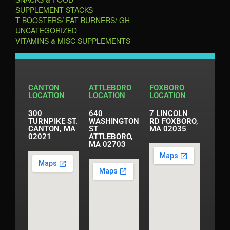
SUPPLEMENT STACKS
T BOOSTERS/ FAT BURNERS/ GH
UNCATEGORIZED
VITAMINS & MISC SUPPLEMENTS
CANTON
ATTLEBORO
FOXBORO
LOCATION
LOCATION
LOCATION
300
640
7 LINCOLN
TURNPIKE ST.
WASHINGTON
RD FOXBORO,
CANTON, MA
ST
MA 02035
02021
ATTLEBORO,
MA 02703