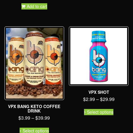
Add to cart
VPX SHOT
$
2.99
–
$
29.99
VPX BANG KETO COFFEE
DRINK
Select options
$
3.99
–
$
39.99
Select options