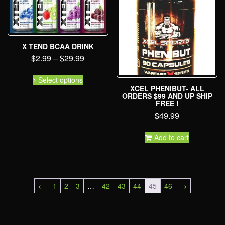
X TEND BCAA DRINK
$
2.99
–
$
29.99
Select options
XCEL PHENIBUT- ALL
ORDERS $99 AND UP SHIP
FREE !
$
49.99
Add to cart
←
1
2
3
…
42
43
44
45
46
→