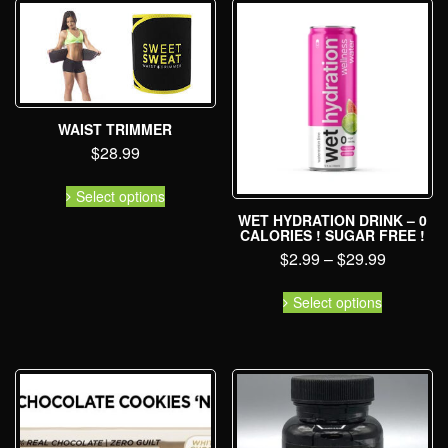
WAIST TRIMMER
$
28.99
Select options
WET HYDRATION DRINK – 0
CALORIES ! SUGAR FREE !
$
2.99
–
$
29.99
Select options