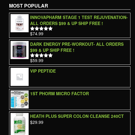
MOST POPULAR
INNOVAPHARM STAGE 1 TEST REJUVENATION-
ALL ORDERS $99 & UP SHIP FREE !
$
74.99
Rated
5.00
out of 5
DARK ENERGY PRE-WORKOUT- ALL ORDERS
$99 & UP SHIP FREE !
$
59.99
Rated
5.00
out of 5
VIP PEPTIDE
1ST PHORM MICRO FACTOR
HEATH PLUS SUPER COLON CLEANSE 240CT
$
29.99