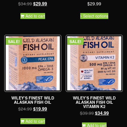
$
34.99
$
29.99
$
29.99
Add to cart
Select options
SALE!
SALE!
WILEY’S FINEST WILD
WILEY’S FINEST WILD
ALASKAN FISH OIL
ALASKAN FISH OIL
VITAMIN K2
$
24.99
$
19.99
$
39.99
$
34.99
Add to cart
Add to cart