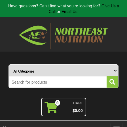
Have questions? Can't find what you're looking for?
Give Us a
Call
or
Email Us
!
CART
0
$0.00