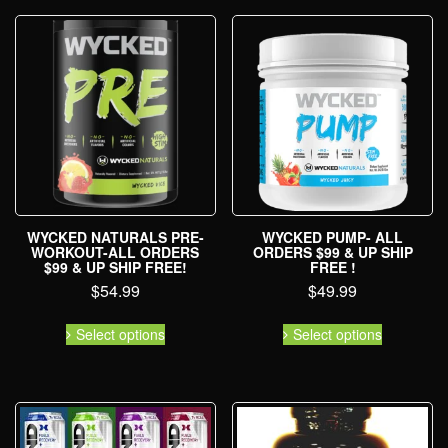
WYCKED NATURALS PRE-
WYCKED PUMP- ALL
WORKOUT-ALL ORDERS
ORDERS $99 & UP SHIP
$99 & UP SHIP FREE!
FREE !
$
54.99
$
49.99
Select options
Select options