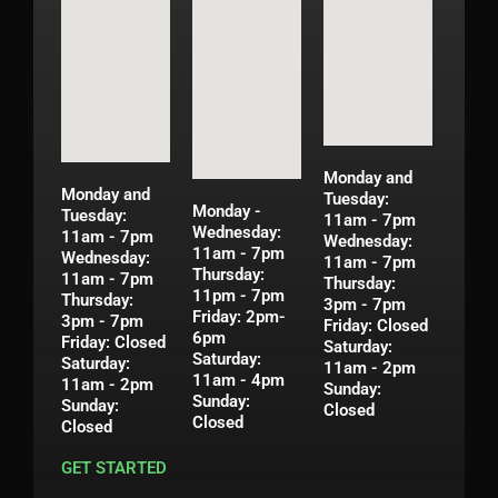
Monday and
Monday and
Tuesday:
Monday -
Tuesday:
11am - 7pm
Wednesday:
11am - 7pm
Wednesday:
11am - 7pm
Wednesday:
11am - 7pm
Thursday:
11am - 7pm
Thursday:
11pm - 7pm
Thursday:
3pm - 7pm
Friday: 2pm-
3pm - 7pm
Friday: Closed
6pm
Friday: Closed
Saturday:
Saturday:
Saturday:
11am - 2pm
11am - 4pm
11am - 2pm
Sunday:
Sunday:
Sunday:
Closed
Closed
Closed
GET STARTED