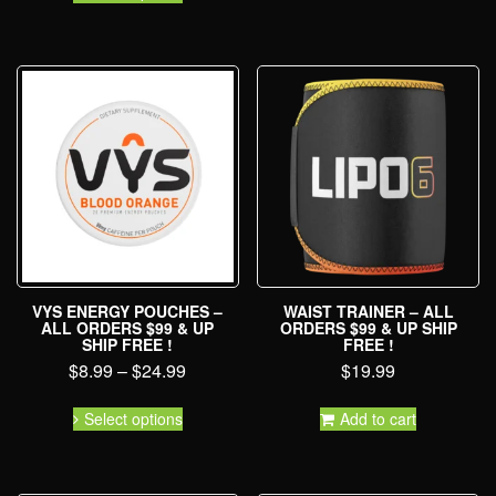
VYS ENERGY POUCHES –
WAIST TRAINER – ALL
ALL ORDERS $99 & UP
ORDERS $99 & UP SHIP
SHIP FREE !
FREE !
$
8.99
–
$
24.99
$
19.99
Select options
Add to cart