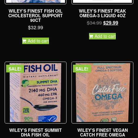
WILEY’S FINEST FISH OIL
WILEY’S FINEST PEAK
CHOLESTEROL SUPPORT
OMEGA-3 LIQUID 4OZ
90CT
$
34.99
$
29.99
$
32.99
Add to cart
Add to cart
SALE!
SALE!
WILEY’S FINEST SUMMIT
WILEY’S FINEST VEGAN
DHA FISH OIL
CATCH FREE OMEGA