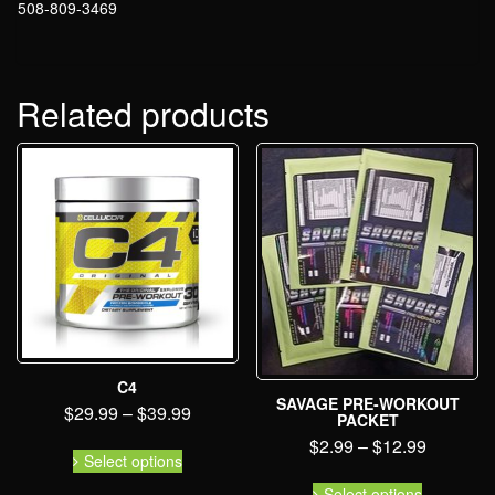
508-809-3469
Related products
C4
SAVAGE PRE-WORKOUT
$
29.99
–
$
39.99
PACKET
$
2.99
–
$
12.99
Select options
Select options