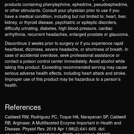
products containing phenylephrine, ephedrine, pseudoephedrine,
or other stimulants. Consult your physician prior to use if you
have a medical condition, including but not limited to; heart, liver,
kidney, or thyroid disease, psychiatric or epileptic disorders,
difficulty urinating, diabetes, high blood pressure, cardiac
arrhythmia, recurrent headaches, enlarged prostate or glaucoma.
Discontinue 2 weeks prior to surgery or if you experience rapid
heartbeat, dizziness, severe headache, or shortness of breath. In
case of accidental overdose, seek professional assistance or
contact a poison control center immediately. Avoid alcohol while
taking this product. Exceeding recommended serving may cause
serious adverse health effects, including heart attack and stroke.
Improper use of this product may be hazardous to a person’s
health.
References
Caldwell RW, Rodriguez PC, Toque HA, Narayanan SP, Caldwell
RB. Arginase: A Multifaceted Enzyme Important in Health and
Disease. Physiol Rev. 2018 Apr 1;98(2):641-665. doi: