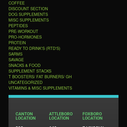
COFFEE
DISCOUNT SECTION
DOG SUPPLEMENTS
MISC SUPPLEMENTS
PEPTIDES
PRE-WORKOUT
PRO-HORMONES
PROTEIN
READY TO DRINK'S (RTD'S)
SARMS
SAVAGE
SNACKS & FOOD
SUPPLEMENT STACKS
T BOOSTERS/ FAT BURNERS/ GH
UNCATEGORIZED
VITAMINS & MISC SUPPLEMENTS
CANTON
ATTLEBORO
FOXBORO
LOCATION
LOCATION
LOCATION