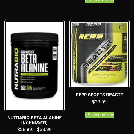
REPP SPORTS REACTR
$
39.99
Select options
NUTRABIO BETA ALANINE
(CARNOSYN)
$
26.99
–
$
33.99