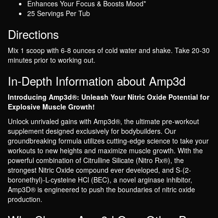
Enhances Your Focus & Boosts Mood*
25 Servings Per Tub
Directions
Mix 1 scoop with 6-8 ounces of cold water and shake. Take 20-30
minutes prior to working out.
In-Depth Information about Amp3d
Introducing Amp3d®: Unleash Your Nitric Oxide Potential for
Explosive Muscle Growth!
Unlock unrivaled gains with Amp3d®, the ultimate pre-workout
supplement designed exclusively for bodybuilders. Our
groundbreaking formula utilizes cutting-edge science to take your
workouts to new heights and maximize muscle growth. With the
powerful combination of Citrulline Silicate (Nitro Rx®), the
strongest Nitric Oxide compound ever developed, and S-(2-
boronethyl)-L-cysteine HCl (BEC), a novel arginase inhibitor,
Amp3D® is engineered to push the boundaries of nitric oxide
production.