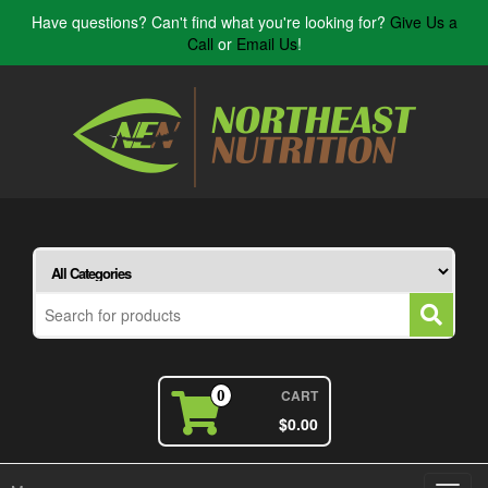
Have questions? Can't find what you're looking for?
Give Us a
Call
or
Email Us
!
CART
0
$0.00