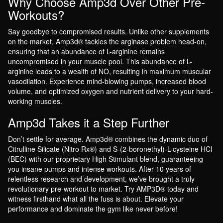
Why Choose Amp3d Over Other Pre-
Workouts?
Say goodbye to compromised results. Unlike other supplements
on the market, Amp3d® tackles the arginase problem head-on,
ensuring that an abundance of L-arginine remains
uncompromised in your muscle pool. This abundance of L-
arginine leads to a wealth of NO, resulting in maximum muscular
vasodilation. Experience mind-blowing pumps, increased blood
volume, and optimized oxygen and nutrient delivery to your hard-
working muscles.
Amp3d Takes it a Step Further
Don’t settle for average. Amp3d® combines the dynamic duo of
Citrulline Silicate (Nitro Rx®) and S-(2-boronethyl)-L-cysteine HCl
(BEC) with our proprietary High Stimulant blend, guaranteeing
you insane pumps and intense workouts. After 10 years of
relentless research and development, we’ve brought a truly
revolutionary pre-workout to market. Try AMP3D® today and
witness firsthand what all the fuss is about. Elevate your
performance and dominate the gym like never before!