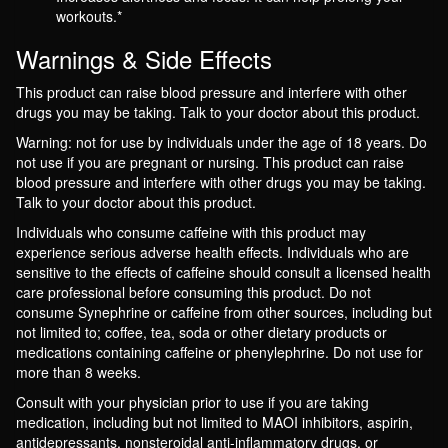
workouts.*
Warnings & Side Effects
This product can raise blood pressure and interfere with other
drugs you may be taking. Talk to your doctor about this product.
Warning: not for use by individuals under the age of 18 years. Do
not use if you are pregnant or nursing. This product can raise
blood pressure and interfere with other drugs you may be taking.
Talk to your doctor about this product.
Individuals who consume caffeine with this product may
experience serious adverse health effects. Individuals who are
sensitive to the effects of caffeine should consult a licensed health
care professional before consuming this product. Do not
consume Synephrine or caffeine from other sources, including but
not limited to; coffee, tea, soda or other dietary products or
medications containing caffeine or phenylephrine. Do not use for
more than 8 weeks.
Consult with your physician prior to use if you are taking
medication, including but not limited to MAOI inhibitors, aspirin,
antidepressants, nonsteroidal anti-inflammatory drugs, or