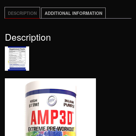
DESCRIPTION
ADDITIONAL INFORMATION
Description