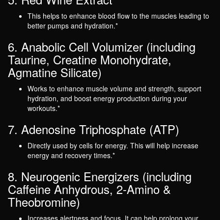
This helps to enhance blood flow to the muscles leading to
better pumps and hydration.*
6. Anabolic Cell Volumizer (including
Taurine, Creatine Monohydrate,
Agmatine Silicate)
Works to enhance muscle volume and strength, support
hydration, and boost energy production during your
workouts.*
7. Adenosine Triphosphate (ATP)
Directly used by cells for energy. This will help increase
energy and recovery times.*
8. Neurogenic Energizers (including
Caffeine Anhydrous, 2-Amino &
Theobromine)
Increases alertness and focus. It can help prolong your