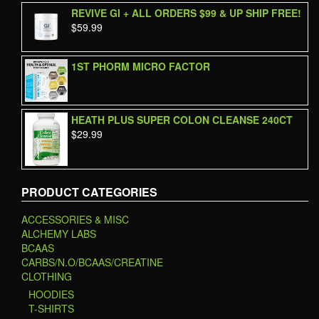
out of 5
REVIVE GI + ALL ORDERS $99 & UP SHIP FREE!
$
59.99
1ST PHORM MICRO FACTOR
HEATH PLUS SUPER COLON CLEANSE 240CT
$
29.99
PRODUCT CATEGORIES
ACCESSORIES & MISC
ALCHEMY LABS
BCAAS
CARBS/N.O/BCAAS/CREATINE
CLOTHING
HOODIES
T-SHIRTS