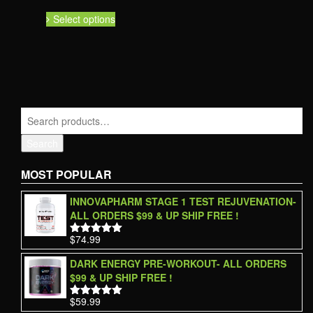
Select options
Search
MOST POPULAR
INNOVAPHARM STAGE 1 TEST REJUVENATION-
ALL ORDERS $99 & UP SHIP FREE !
$
74.99
Rated
5.00
out of 5
DARK ENERGY PRE-WORKOUT- ALL ORDERS
$99 & UP SHIP FREE !
$
59.99
Rated
5.00