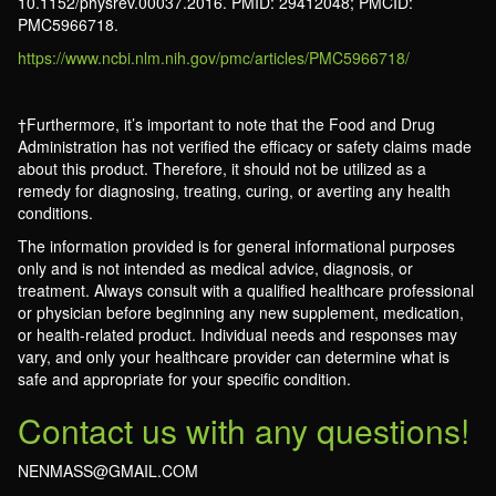
10.1152/physrev.00037.2016. PMID: 29412048; PMCID:
PMC5966718.
https://www.ncbi.nlm.nih.gov/pmc/articles/PMC5966718/
†Furthermore, it’s important to note that the Food and Drug
Administration has not verified the efficacy or safety claims made
about this product. Therefore, it should not be utilized as a
remedy for diagnosing, treating, curing, or averting any health
conditions.
The information provided is for general informational purposes
only and is not intended as medical advice, diagnosis, or
treatment. Always consult with a qualified healthcare professional
or physician before beginning any new supplement, medication,
or health-related product. Individual needs and responses may
vary, and only your healthcare provider can determine what is
safe and appropriate for your specific condition.
Contact us with any questions!
NENMASS@GMAIL.COM