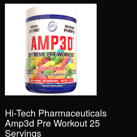
Hi-Tech Pharmaceuticals
Amp3d Pre Workout 25
Servings