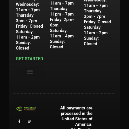
11am - 7pm
Wednesday:
11am - 7pm
Thursday:
11am - 7pm
Thursday:
11pm - 7pm
Thursday:
3pm - 7pm
Friday: 2pm-
3pm - 7pm
Friday: Closed
6pm
Friday: Closed
Saturday:
Saturday:
Saturday:
11am - 2pm
11am - 4pm
11am - 2pm
Sunday:
Sunday:
Sunday:
Closed
Closed
Closed
GET STARTED
Privacy Policy
Shipping & Return Policy
Contact Us
My Account
All payments are
processed in the
United States of
America.