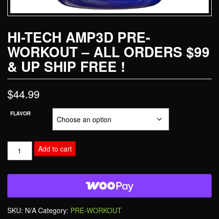
HI-TECH AMP3D PRE-
WORKOUT – ALL ORDERS $99
& UP SHIP FREE !
$
44.99
FLAVOR
Add to cart
SKU:
N/A
Category:
PRE-WORKOUT