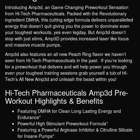
Introducing Amp3d, an Game Changing Preworkout Sensation
from Hi-Tech Pharmaceuticals. Packed with the Revolutionary
ingredient DMHA, this cutting edge formula delivers unparallelled
energy that doesn’t quit giving you the power to dominate even
your toughest workouts, yes even legday. But Amp3d doesn’t
stop with just stims, Amp3D provides increased laser like focus
and massive muscle pumps.
Amp3d also features an all new Peach Ring flavor we haven’t
seen from Hi-Tech Pharmaceuticals in the past. If you’re looking
for a preworkout that delivers and will help power you through
even your toughest training sessions grab yourself a tub of Hi-
Tech’s All New Amp3d and unleash the beast within you!
Hi-Tech Pharmaceuticals Amp3d Pre-
Workout Highlights & Benefits
Featuring DMHA for Clean Long Lasting Energy and
Endurance*
Powerful High Stimulant Preworkout Formula*
Featuring a Powerful Arginase Inhibitor & Citrulline Silicate
for Insane Pumps*