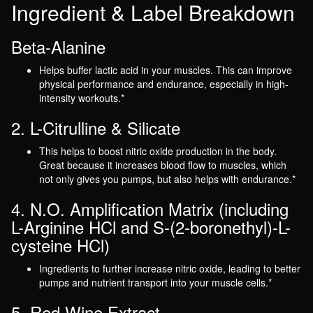
Ingredient & Label Breakdown
Beta-Alanine
Helps buffer lactic acid in your muscles. This can improve
physical performance and endurance, especially in high-
intensity workouts.*
2. L-Citrulline & Silicate
This helps to boost nitric oxide production in the body.
Great because it increases blood flow to muscles, which
not only gives you pumps, but also helps with endurance.*
4. N.O. Amplification Matrix (including
L-Arginine HCl and S-(2-boronethyl)-L-
cysteine HCl)
Ingredients to further increase nitric oxide, leading to better
pumps and nutrient transport into your muscle cells.*
5. Red Wine Extract