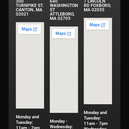
300
640
7 LINCOLN
TURNPIKE ST.
WASHINGTON
RD FOXBORO,
CANTON, MA
ST
MA 02035
02021
ATTLEBORO,
MA 02703
Monday and
Monday and
Tuesday:
Monday -
Tuesday:
11am - 7pm
Wednesday:
11am - 7pm
Wednesday: