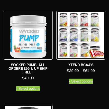
WYCKED PUMP- ALL
XTEND BCAA’S
ORDERS $99 & UP SHIP
$
29.99
–
$
64.99
FREE !
$
49.99
Select options
Select options