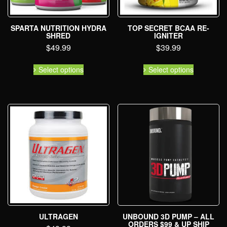
SPARTA NUTRITION HYDRA
TOP SECRET BCAA RE-
SHRED
IGNITER
$
49.99
$
39.99
Select options
Select options
ULTRAGEN
UNBOUND 3D PUMP – ALL
ORDERS $99 & UP SHIP