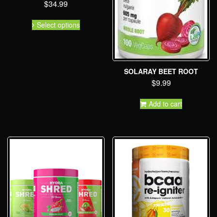
$
34.99
Select options
SOLARAY BEET ROOT
$
9.99
Add to cart