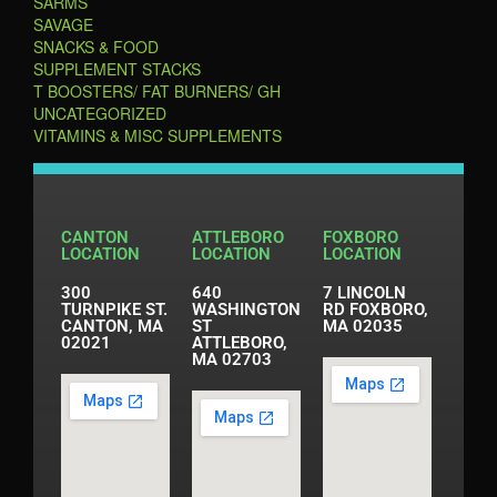
SARMS
SAVAGE
SNACKS & FOOD
SUPPLEMENT STACKS
T BOOSTERS/ FAT BURNERS/ GH
UNCATEGORIZED
VITAMINS & MISC SUPPLEMENTS
CANTON
ATTLEBORO
FOXBORO
LOCATION
LOCATION
LOCATION
300
640
7 LINCOLN
TURNPIKE ST.
WASHINGTON
RD FOXBORO,
CANTON, MA
ST
MA 02035
02021
ATTLEBORO,
MA 02703