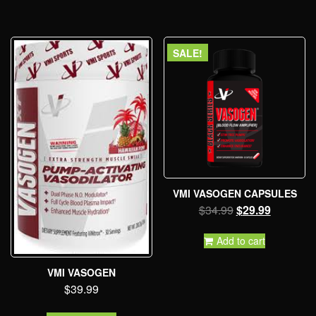
SALE!
VMI VASOGEN CAPSULES
$
34.99
$
29.99
Add to cart
VMI VASOGEN
$
39.99