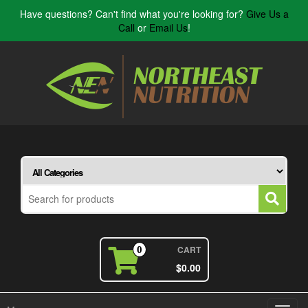
Have questions? Can't find what you're looking for?
Give Us a
Call
or
Email Us
!
CART
0
$0.00