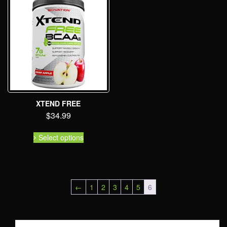
XTEND FREE
$
34.99
Select options
←
1
2
3
4
5
6