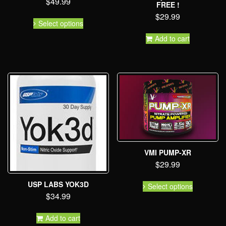
$
49.99
FREE !
$
29.99
Select options
Add to cart
VMI PUMP-XR
$
29.99
USP LABS YOK3D
Select options
$
34.99
Add to cart