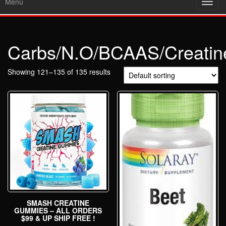
Menu
Toggl
navig
Carbs/N.O/BCAAS/Creatin
Showing 121–135 of 135 results
SMASH CREATINE
GUMMIES – ALL ORDERS
$99 & UP SHIP FREE !