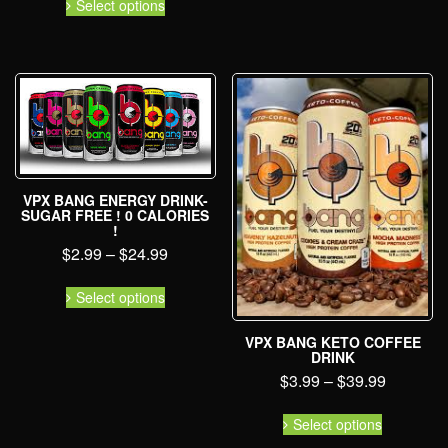
Select options
VPX BANG ENERGY DRINK-
SUGAR FREE ! 0 CALORIES
!
$
2.99
–
$
24.99
Select options
VPX BANG KETO COFFEE
DRINK
$
3.99
–
$
39.99
Select options