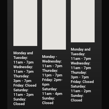
Monday and
Monday and
Tuesday:
Monday -
Tuesday:
11am - 7pm
Wednesday:
11am - 7pm
Wednesday:
11am - 7pm
Wednesday:
11am - 7pm
Thursday:
11am - 7pm
Thursday:
11pm - 7pm
Thursday:
3pm - 7pm
Friday: 2pm-
3pm - 7pm
Friday: Closed
6pm
Friday: Closed
Saturday:
Saturday:
Saturday:
11am - 2pm
11am - 4pm
11am - 2pm
Sunday:
Sunday:
Sunday:
Closed
Closed
Closed