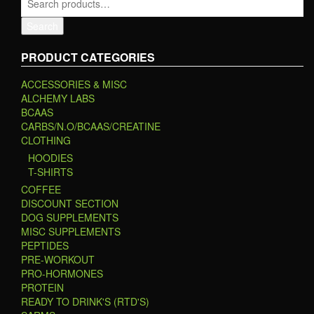
Search
PRODUCT CATEGORIES
ACCESSORIES & MISC
ALCHEMY LABS
BCAAS
CARBS/N.O/BCAAS/CREATINE
CLOTHING
HOODIES
T-SHIRTS
COFFEE
DISCOUNT SECTION
DOG SUPPLEMENTS
MISC SUPPLEMENTS
PEPTIDES
PRE-WORKOUT
PRO-HORMONES
PROTEIN
READY TO DRINK'S (RTD'S)