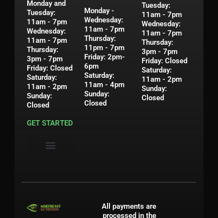
Monday and
Tuesday:
Monday -
Tuesday:
11am - 7pm
Wednesday:
11am - 7pm
Wednesday:
11am - 7pm
Wednesday:
11am - 7pm
Thursday:
11am - 7pm
Thursday:
11pm - 7pm
Thursday:
3pm - 7pm
Friday: 2pm-
3pm - 7pm
Friday: Closed
6pm
Friday: Closed
Saturday:
Saturday:
Saturday:
11am - 2pm
11am - 4pm
11am - 2pm
Sunday:
Sunday:
Sunday:
Closed
Closed
Closed
GET STARTED
Privacy Policy
Shipping & Return Policy
Contact Us
My Account
All payments are
processed in the