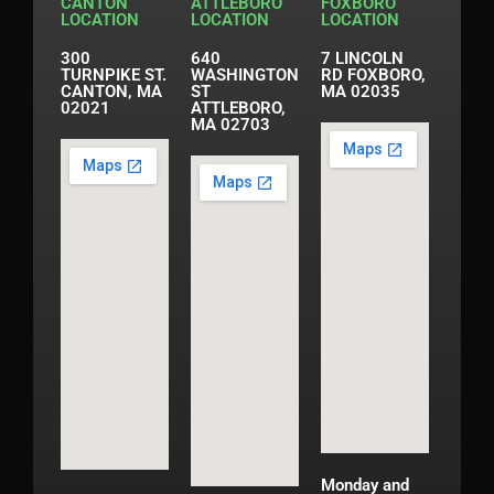
CANTON
ATTLEBORO
FOXBORO
LOCATION
LOCATION
LOCATION
300
640
7 LINCOLN
TURNPIKE ST.
WASHINGTON
RD FOXBORO,
CANTON, MA
ST
MA 02035
02021
ATTLEBORO,
MA 02703
Monday and