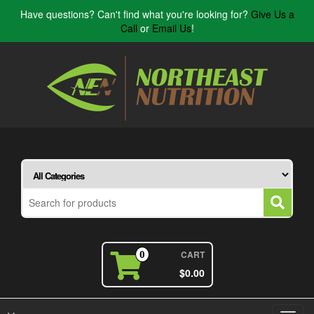
Have questions? Can't find what you're looking for?
Give Us a
Call
or
Email Us
!
CART
0
$0.00