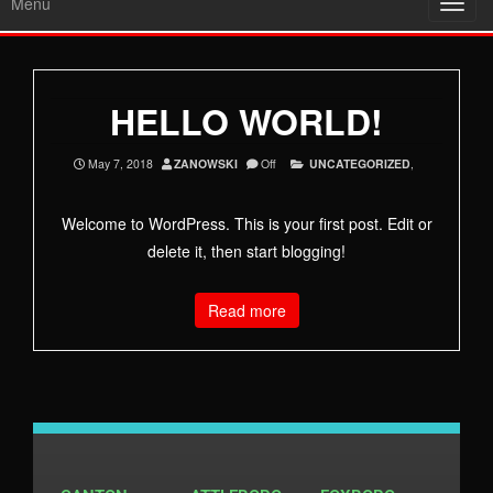
Menu
Toggl
navig
HELLO WORLD!
May 7, 2018
ZANOWSKI
Off
UNCATEGORIZED
,
Welcome to WordPress. This is your first post. Edit or
delete it, then start blogging!
Read more